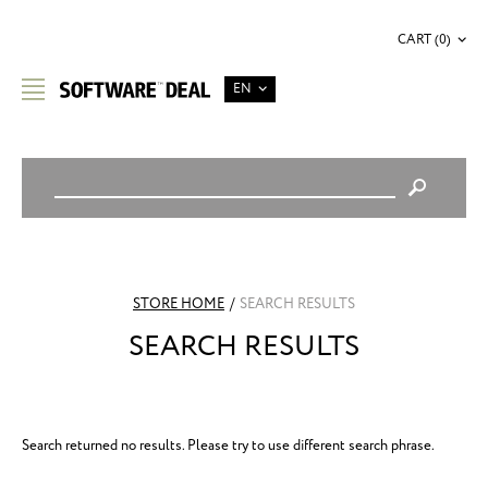
CART (0)
EN
STORE HOME
/
SEARCH RESULTS
SEARCH RESULTS
Search returned no results. Please try to use different search phrase.