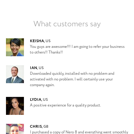
What customers say
KEISHA
,
US
You guys are awesome!!! I am going to refer your business
to others!! Thanks!!
IAN
,
US
Downloaded quickly, installed with no problem and
activated with no problem. I will certainly use your
company again.
LYDIA
,
US
A positive experience for a quality product.
CHRIS
,
GB
I purchased a copy of Nero 8 and everything went smoothly