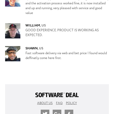
and the activation process worked fine, it is now installed
and up and running, very pleased with service and good
value
WILLIAM
,
US
GOOD EXPERIENCE. PRODUCT IS WORKING AS
EXPECTED.
SHAWN
,
US
Fast software delivery via web and bet price I found would
deffinatly come here first.
ABOUT US
FAQ
POLICY