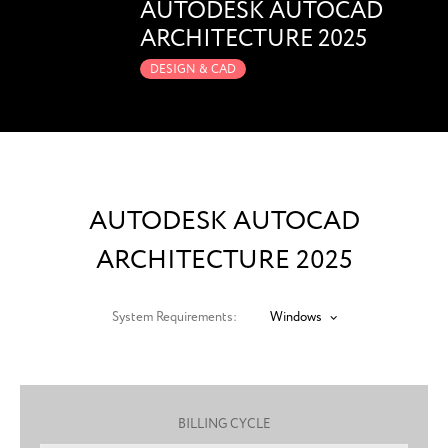
AUTODESK AUTOCAD
ARCHITECTURE 2025
DESIGN & CAD
AUTODESK AUTOCAD
ARCHITECTURE 2025
System Requirements:
Windows
BILLING CYCLE