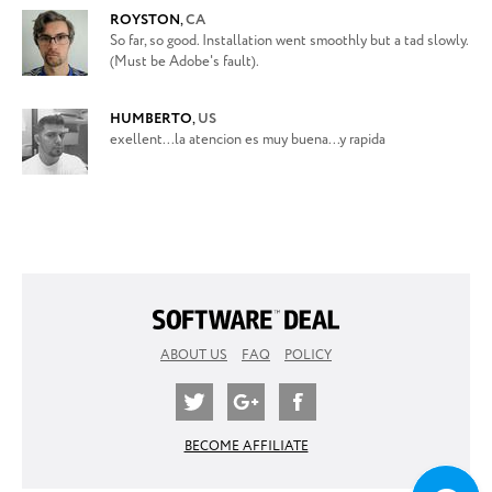
ROYSTON
,
CA
So far, so good. Installation went smoothly but a tad slowly.
(Must be Adobe's fault).
HUMBERTO
,
US
exellent...la atencion es muy buena...y rapida
ABOUT US
FAQ
POLICY
BECOME AFFILIATE