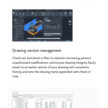
Drawing version management
Check out and check in files to maintain versioning, prevent
unauthorized modifications, and ensure drawing integrity. Easily
revert to an earlier version of your drawing with comments
history, and view the drawing name appended with check-in
time.