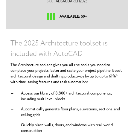
SKU:
ADSACDARCH2025
AVAILABLE: 50+
The 2025 Architecture toolset is
included with AutoCAD
The Architecture toolset gives you all the tools you need to
complete your projects faster and scale your project pipeline. Boost
architectural design and drafting productivity by up to up to 61%*
with time-saving features and task automation:
Access our library of 8,800+ architectural components,
including multilevel blocks
Automatically generate floor plans, elevations, sections, and
ceiling grids
Quickly place walls, doors, and windows with real-world
construction