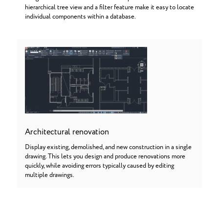
hierarchical tree view and a filter feature make it easy to locate
individual components within a database.
Architectural renovation
Display existing, demolished, and new construction in a single
drawing. This lets you design and produce renovations more
quickly, while avoiding errors typically caused by editing
multiple drawings.