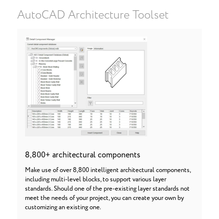
AutoCAD Architecture Toolset
8,800+ architectural components
Make use of over 8,800 intelligent architectural components,
including multi-level blocks, to support various layer
standards. Should one of the pre-existing layer standards not
meet the needs of your project, you can create your own by
customizing an existing one.