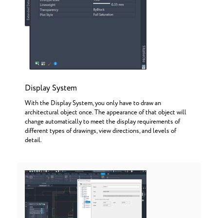
Display System
With the Display System, you only have to draw an
architectural object once. The appearance of that object will
change automatically to meet the display requirements of
different types of drawings, view directions, and levels of
detail.