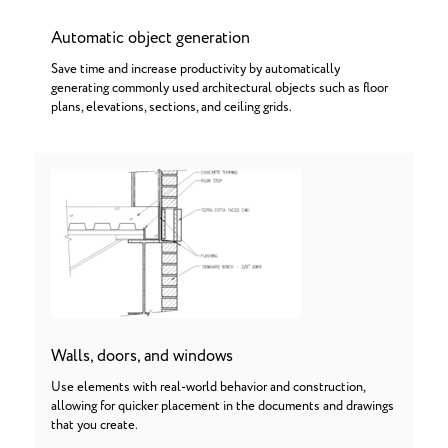
Automatic object generation
Save time and increase productivity by automatically
generating commonly used architectural objects such as floor
plans, elevations, sections, and ceiling grids.
Walls, doors, and windows
Use elements with real-world behavior and construction,
allowing for quicker placement in the documents and drawings
that you create.