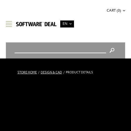
CART (0)
EN
STORE HOME
/
DESIGN & CAD
/
PRODUCT DETAILS