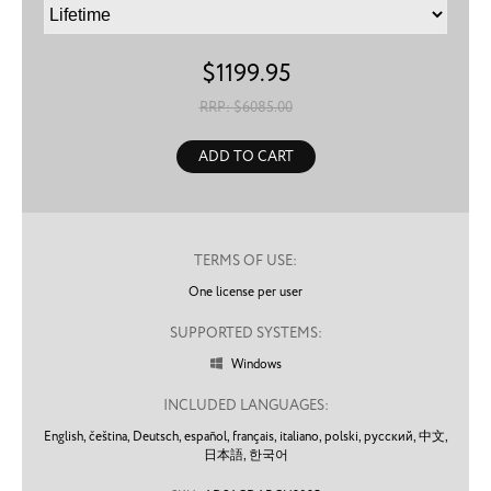
$
1199.95
RRP: $
6085.00
ADD TO CART
TERMS OF USE:
One license per user
SUPPORTED SYSTEMS:
Windows

INCLUDED LANGUAGES:
English,
čeština,
Deutsch,
español,
français,
italiano,
polski,
русский,
中文,
日本語,
한국어