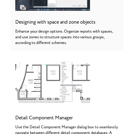
Designing with space and zone objects
Enhance your design options. Organize reports with spaces,
and use zones to structure spaces into various groups,
according to different schemes.
Detail Component Manager
Use the Detail Component Manager dialog box to seamlessly
navigate between different detail component databases. A