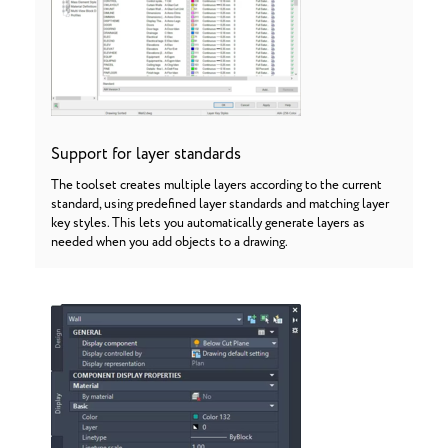
Support for layer standards
The toolset creates multiple layers according to the current
standard, using predefined layer standards and matching layer
key styles. This lets you automatically generate layers as
needed when you add objects to a drawing.