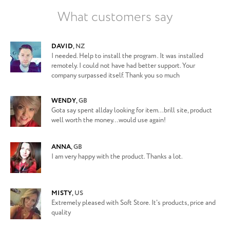
What customers say
DAVID
,
NZ
I needed. Help to install the program . It was installed
remotely. I could not have had better support. Your
company surpassed itself. Thank you so much
WENDY
,
GB
Gota say spent allday looking for item...brill site, product
well worth the money...would use again!
ANNA
,
GB
I am very happy with the product. Thanks a lot.
MISTY
,
US
Extremely pleased with Soft Store. It's products, price and
quality