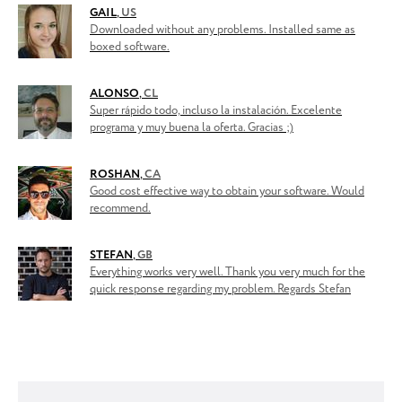
GAIL
,
US
Downloaded without any problems. Installed same as
boxed software.
ALONSO
,
CL
Super rápido todo, incluso la instalación. Excelente
programa y muy buena la oferta. Gracias ;)
ROSHAN
,
CA
Good cost effective way to obtain your software. Would
recommend.
STEFAN
,
GB
Everything works very well. Thank you very much for the
quick response regarding my problem. Regards Stefan