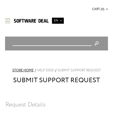
CART (0)
EN
STORE HOME
/
HELP DESK
/
SUBMIT SUPPORT REQUEST
SUBMIT SUPPORT REQUEST
Request Details