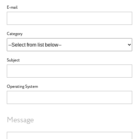
E-mail
Category
Subject
Operating System
Message