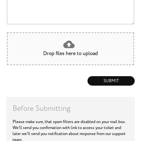
Drop files here to upload
SUBMIT
Before Submitting
Please make sure, that spam filters are disabled on your mail box.
We'll send you confirmation with link to access your ticket and
later we'll send you notification about response from our support
team.