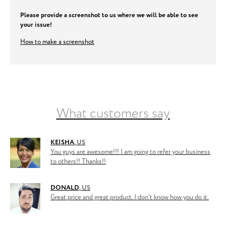
Please provide a screenshot to us where we will be able to see
your issue!
How to make a screenshot
What customers say
KEISHA
,
US
You guys are awesome!!! I am going to refer your business
to others!! Thanks!!
DONALD
,
US
Great price and great product. I don't know how you do it.