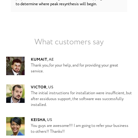
to determine where peak resynthesis will begin.
What customers say
KUMAIT
,
AE
Thank you,for your help, and for providing your great
service.
VICTOR
,
US
The initial instructions for installation were insufficient, but
after assiduous support, the software was successfully
installed.
KEISHA
,
US
You guys are awesome!!! I am going to refer your business
to others!! Thanks!!