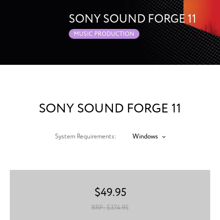
SONY SOUND FORGE 11
MUSIC PRODUCTION
SONY SOUND FORGE 11
System Requirements:
Windows
$
49.95
RRP: $
374.95