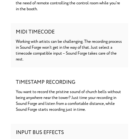
the need of remote controlling the control room while you're
in the booth.
MIDI TIMECODE
Working with artists can be challenging. The recording process
in Sound Forge won't get in the way of that. Just select a
timecode compatible input – Sound Forge takes care of the
rest.
TIMESTAMP RECORDING
You want to record the pristine sound of church bells without
being anywhere near the tower? Just time your recording in
Sound Forge and listen from a comfortable distance, while
Sound Forge starts recording just in time.
INPUT BUS EFFECTS