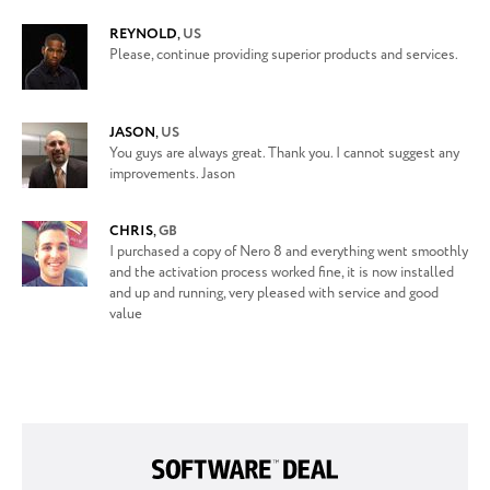
REYNOLD
,
US
Please, continue providing superior products and services.
JASON
,
US
You guys are always great. Thank you. I cannot suggest any
improvements. Jason
CHRIS
,
GB
I purchased a copy of Nero 8 and everything went smoothly
and the activation process worked fine, it is now installed
and up and running, very pleased with service and good
value