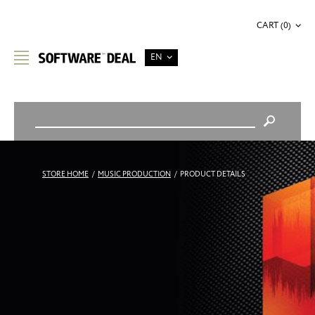
CART (0)
EN
STORE HOME
/
MUSIC PRODUCTION
/
PRODUCT DETAILS