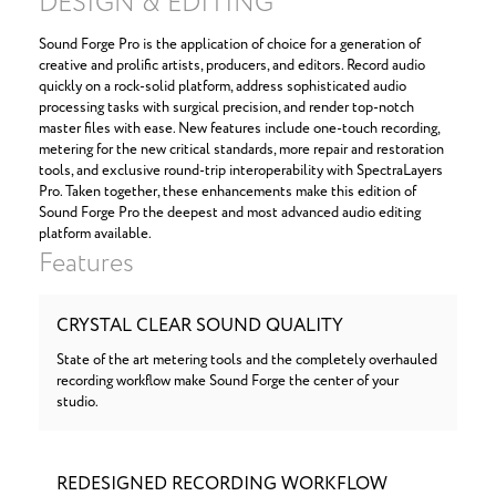
DESIGN & EDITING
Sound Forge Pro is the application of choice for a generation of
creative and prolific artists, producers, and editors. Record audio
quickly on a rock-solid platform, address sophisticated audio
processing tasks with surgical precision, and render top-notch
master files with ease. New features include one-touch recording,
metering for the new critical standards, more repair and restoration
tools, and exclusive round-trip interoperability with SpectraLayers
Pro. Taken together, these enhancements make this edition of
Sound Forge Pro the deepest and most advanced audio editing
platform available.
Features
CRYSTAL CLEAR SOUND QUALITY
State of the art metering tools and the completely overhauled
recording workflow make Sound Forge the center of your
studio.
REDESIGNED RECORDING WORKFLOW