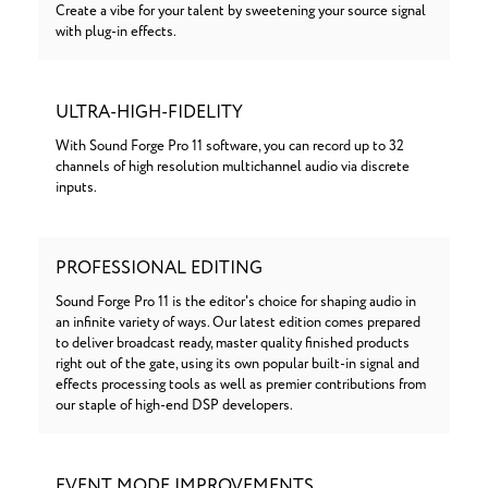
Create a vibe for your talent by sweetening your source signal
with plug-in effects.
ULTRA-HIGH-FIDELITY
With Sound Forge Pro 11 software, you can record up to 32
channels of high resolution multichannel audio via discrete
inputs.
PROFESSIONAL EDITING
Sound Forge Pro 11 is the editor's choice for shaping audio in
an infinite variety of ways. Our latest edition comes prepared
to deliver broadcast ready, master quality finished products
right out of the gate, using its own popular built-in signal and
effects processing tools as well as premier contributions from
our staple of high-end DSP developers.
EVENT MODE IMPROVEMENTS