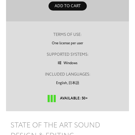
ADD TO CART
TERMS OF USE:
One license per user
SUPPORTED SYSTEMS:
Windows

INCLUDED LANGUAGES:
English,
日本語
AVAILABLE: 50+
STATE OF THE ART SOUND