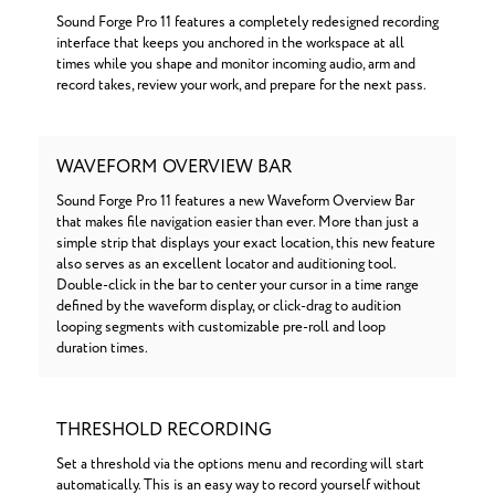
Sound Forge Pro 11 features a completely redesigned recording
interface that keeps you anchored in the workspace at all
times while you shape and monitor incoming audio, arm and
record takes, review your work, and prepare for the next pass.
WAVEFORM OVERVIEW BAR
Sound Forge Pro 11 features a new Waveform Overview Bar
that makes file navigation easier than ever. More than just a
simple strip that displays your exact location, this new feature
also serves as an excellent locator and auditioning tool.
Double-click in the bar to center your cursor in a time range
defined by the waveform display, or click-drag to audition
looping segments with customizable pre-roll and loop
duration times.
THRESHOLD RECORDING
Set a threshold via the options menu and recording will start
automatically. This is an easy way to record yourself without