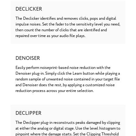
DECLICKER
The Declicker identifies and removes clicks, pops and digital
impulse noises. Set the fader to the sensitivity level you need,
then count the number of clicks that are identified and
repaired over time as your audio file plays.
DENOISER
Easily perform noiseprint-based noise reduction with the
Denoiser plug-in. Simply click the Learn button while playing a
random sample of unwanted noise contained in your target file
and Denoiser does the rest, by applying a customized noise
reduction process across your entire selection.
DECLIPPER
The Declipper plug-in reconstructs peaks damaged by clipping
at either the analog or digital stage. Use the level histogram to
pinpoint where the damage starts. Set the Clipping Threshold