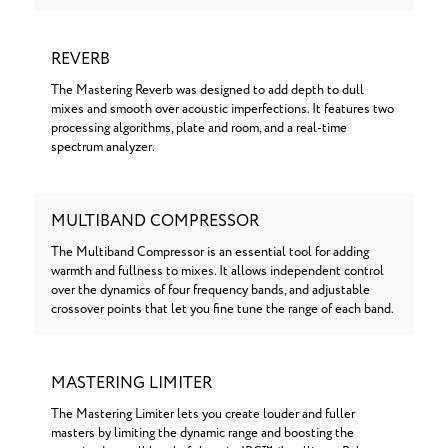
REVERB
The Mastering Reverb was designed to add depth to dull
mixes and smooth over acoustic imperfections. It features two
processing algorithms, plate and room, and a real-time
spectrum analyzer.
MULTIBAND COMPRESSOR
The Multiband Compressor is an essential tool for adding
warmth and fullness to mixes. It allows independent control
over the dynamics of four frequency bands, and adjustable
crossover points that let you fine tune the range of each band.
MASTERING LIMITER
The Mastering Limiter lets you create louder and fuller
masters by limiting the dynamic range and boosting the