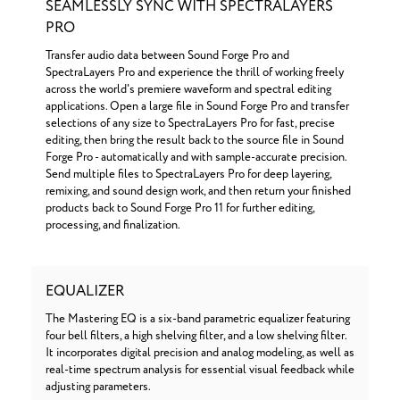
SEAMLESSLY SYNC WITH SPECTRALAYERS
PRO
Transfer audio data between Sound Forge Pro and
SpectraLayers Pro and experience the thrill of working freely
across the world's premiere waveform and spectral editing
applications. Open a large file in Sound Forge Pro and transfer
selections of any size to SpectraLayers Pro for fast, precise
editing, then bring the result back to the source file in Sound
Forge Pro - automatically and with sample-accurate precision.
Send multiple files to SpectraLayers Pro for deep layering,
remixing, and sound design work, and then return your finished
products back to Sound Forge Pro 11 for further editing,
processing, and finalization.
EQUALIZER
The Mastering EQ is a six-band parametric equalizer featuring
four bell filters, a high shelving filter, and a low shelving filter.
It incorporates digital precision and analog modeling, as well as
real-time spectrum analysis for essential visual feedback while
adjusting parameters.