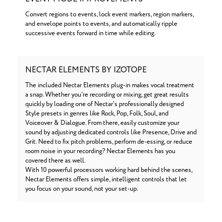
Convert regions to events, lock event markers, region markers,
and envelope points to events, and automatically ripple
successive events forward in time while editing.
NECTAR ELEMENTS BY IZOTOPE
The included Nectar Elements plug-in makes vocal treatment
a snap. Whether you're recording or mixing, get great results
quickly by loading one of Nectar's professionally designed
Style presets in genres like Rock, Pop, Folk, Soul, and
Voiceover & Dialogue. From there, easily customize your
sound by adjusting dedicated controls like Presence, Drive and
Grit. Need to fix pitch problems, perform de-essing, or reduce
room noise in your recording? Nectar Elements has you
covered there as well.
With 10 powerful processors working hard behind the scenes,
Nectar Elements offers simple, intelligent controls that let
you focus on your sound, not your set-up.