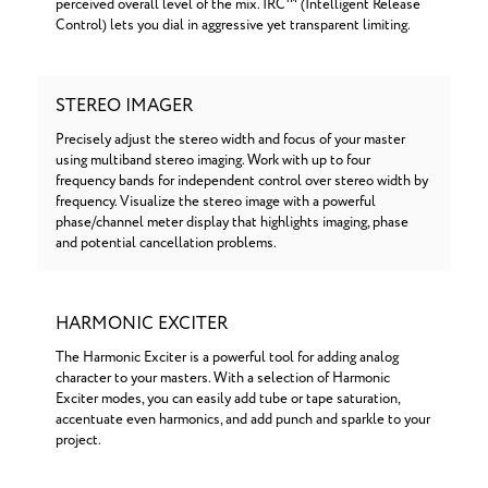
perceived overall level of the mix. IRC™ (Intelligent Release
Control) lets you dial in aggressive yet transparent limiting.
STEREO IMAGER
Precisely adjust the stereo width and focus of your master
using multiband stereo imaging. Work with up to four
frequency bands for independent control over stereo width by
frequency. Visualize the stereo image with a powerful
phase/channel meter display that highlights imaging, phase
and potential cancellation problems.
HARMONIC EXCITER
The Harmonic Exciter is a powerful tool for adding analog
character to your masters. With a selection of Harmonic
Exciter modes, you can easily add tube or tape saturation,
accentuate even harmonics, and add punch and sparkle to your
project.