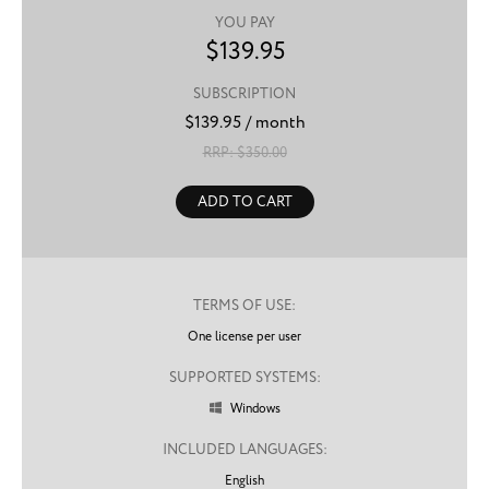
YOU PAY
$
139.95
SUBSCRIPTION
$
139.95
/ month
RRP: $
350.00
ADD TO CART
TERMS OF USE:
One license per user
SUPPORTED SYSTEMS:
Windows

INCLUDED LANGUAGES:
English