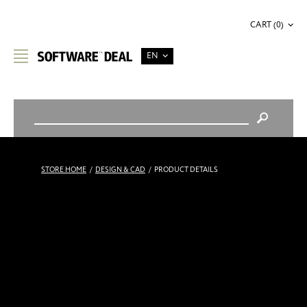
CART (0)
EN
STORE HOME
/
DESIGN & CAD
/
PRODUCT DETAILS