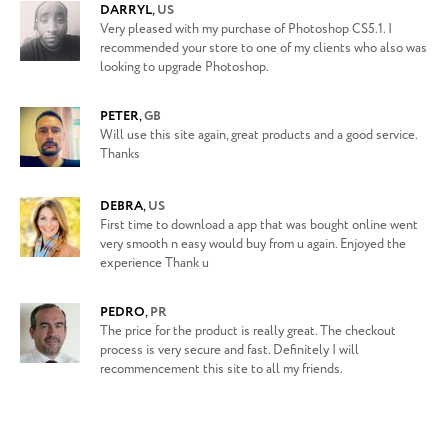
DARRYL
,
US
Very pleased with my purchase of Photoshop CS5.1. I
recommended your store to one of my clients who also was
looking to upgrade Photoshop.
PETER
,
GB
Will use this site again, great products and a good service.
Thanks
DEBRA
,
US
First time to download a app that was bought online went
very smooth n easy would buy from u again. Enjoyed the
experience Thank u
PEDRO
,
PR
The price for the product is really great. The checkout
process is very secure and fast. Definitely I will
recommencement this site to all my friends.