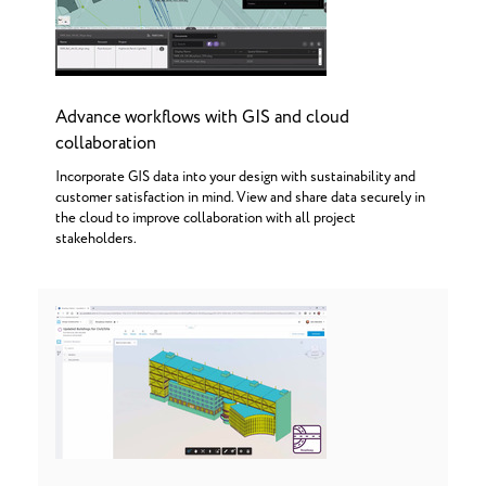
Advance workflows with GIS and cloud
collaboration
Incorporate GIS data into your design with sustainability and
customer satisfaction in mind. View and share data securely in
the cloud to improve collaboration with all project
stakeholders.