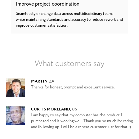
Improve project coordination
Seamlessly exchange data across multidisciplinary teams
while maintaining standards and accuracy to reduce rework and
improve customer satisfaction.
What customers say
MARTIN
,
ZA
Thanks for honest, prompt and excellent service.
CURTIS MORELAND
,
US
I am happy to say that my computer has the product I
purchased and is working well. Thank you so much for caring
and following up. I will be a repeat customer just for that :)