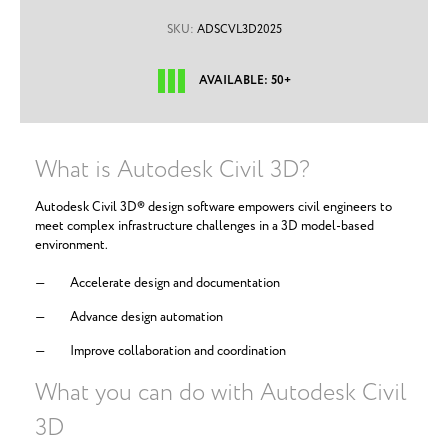
SKU:
ADSCVL3D2025
AVAILABLE: 50+
What is Autodesk Civil 3D?
Autodesk Civil 3D® design software empowers civil engineers to
meet complex infrastructure challenges in a 3D model-based
environment.
Accelerate design and documentation
Advance design automation
Improve collaboration and coordination
What you can do with Autodesk Civil
3D