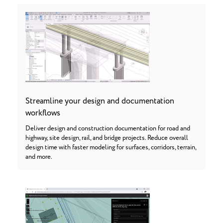
Streamline your design and documentation
workflows
Deliver design and construction documentation for road and
highway, site design, rail, and bridge projects. Reduce overall
design time with faster modeling for surfaces, corridors, terrain,
and more.