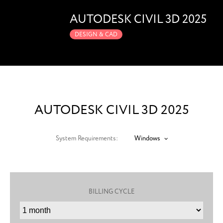
AUTODESK CIVIL 3D 2025
DESIGN & CAD
AUTODESK CIVIL 3D 2025
System Requirements:
Windows
BILLING CYCLE