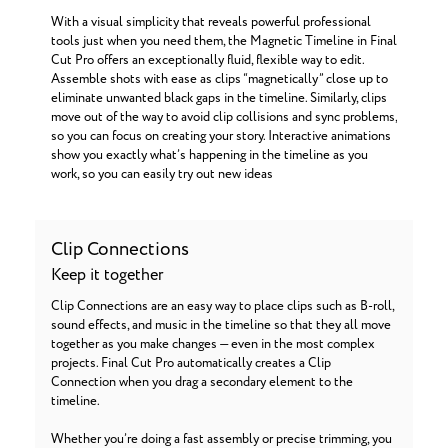
With a visual simplicity that reveals powerful professional
tools just when you need them, the Magnetic Timeline in Final
Cut Pro offers an exceptionally fluid, flexible way to edit.
Assemble shots with ease as clips “magnetically” close up to
eliminate unwanted black gaps in the timeline. Similarly, clips
move out of the way to avoid clip collisions and sync problems,
so you can focus on creating your story. Interactive animations
show you exactly what’s happening in the timeline as you
work, so you can easily try out new ideas
Clip Connections
Keep it together
Clip Connections are an easy way to place clips such as B-roll,
sound effects, and music in the timeline so that they all move
together as you make changes — even in the most complex
projects. Final Cut Pro automatically creates a Clip
Connection when you drag a secondary element to the
timeline.
Whether you’re doing a fast assembly or precise trimming, you