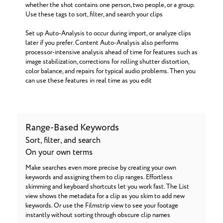
whether the shot contains one person, two people, or a group.
Use these tags to sort, filter, and search your clips
Set up Auto-Analysis to occur during import, or analyze clips
later if you prefer. Content Auto-Analysis also performs
processor-intensive analysis ahead of time for features such as
image stabilization, corrections for rolling shutter distortion,
color balance, and repairs for typical audio problems. Then you
can use these features in real time as you edit
Range-Based Keywords
Sort, filter, and search
On your own terms
Make searches even more precise by creating your own
keywords and assigning them to clip ranges. Effortless
skimming and keyboard shortcuts let you work fast. The List
view shows the metadata for a clip as you skim to add new
keywords. Or use the Filmstrip view to see your footage
instantly without sorting through obscure clip names