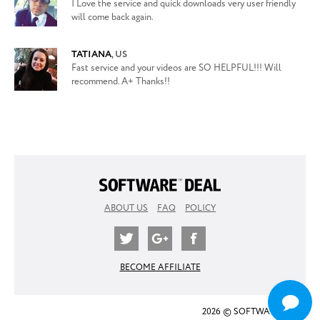
I Love the service and quick downloads very user friendly
will come back again.
TATIANA
,
US
Fast service and your videos are SO HELPFUL!!! Will
recommend. A+ Thanks!!
ABOUT US
FAQ
POLICY
BECOME AFFILIATE
2026 © SOFTWARE DEAL