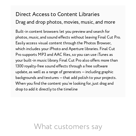
Direct Access to Content Libraries
Drag and drop photos, movies, music, and more
Built-in content browsers let you preview and search for
photos, music, and sound effects without leaving Final Cut Pro.
Easily access visual content through the Photos Browser,
which includes your iPhoto and Aperture libraries. Final Cut
Pro supports MP3 and AAC files, so you can use iTunes as
your built-in music library. Final Cut Pro also offers more than
1300 royalty-free sound effects through a free software
update, as well as a range of generators — including graphic
backgrounds and textures — that add polish to your projects.
When you find the content you’re looking for, just drag and
drop to add it directly to the timeline
What customers say