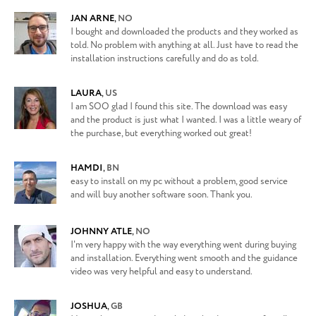
JAN ARNE
,
NO
I bought and downloaded the products and they worked as
told. No problem with anything at all. Just have to read the
installation instructions carefully and do as told.
LAURA
,
US
I am SOO glad I found this site. The download was easy
and the product is just what I wanted. I was a little weary of
the purchase, but everything worked out great!
HAMDI
,
BN
easy to install on my pc without a problem, good service
and will buy another software soon. Thank you.
JOHNNY ATLE
,
NO
I'm very happy with the way everything went during buying
and installation. Everything went smooth and the guidance
video was very helpful and easy to understand.
JOSHUA
,
GB