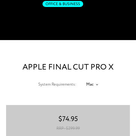
OFFICE & BUSINESS
Post-production. Fast-
forwarded.
APPLE FINAL CUT PRO X
System Requirements:
Mac
$
74.95
RRP: $
299.99