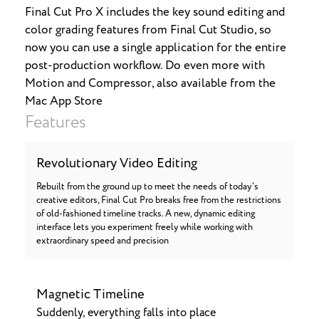
Final Cut Pro X includes the key sound editing and
color grading features from Final Cut Studio, so
now you can use a single application for the entire
post-production workflow. Do even more with
Motion and Compressor, also available from the
Mac App Store
Features
Revolutionary Video Editing
Rebuilt from the ground up to meet the needs of today’s
creative editors, Final Cut Pro breaks free from the restrictions
of old-fashioned timeline tracks. A new, dynamic editing
interface lets you experiment freely while working with
extraordinary speed and precision
Magnetic Timeline
Suddenly, everything falls into place