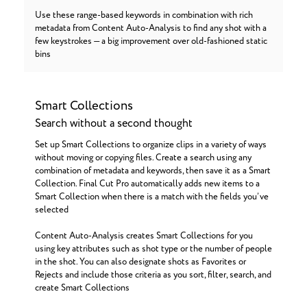
Use these range-based keywords in combination with rich
metadata from Content Auto-Analysis to find any shot with a
few keystrokes — a big improvement over old-fashioned static
bins
Smart Collections
Search without a second thought
Set up Smart Collections to organize clips in a variety of ways
without moving or copying files. Create a search using any
combination of metadata and keywords, then save it as a Smart
Collection. Final Cut Pro automatically adds new items to a
Smart Collection when there is a match with the fields you’ve
selected
Content Auto-Analysis creates Smart Collections for you
using key attributes such as shot type or the number of people
in the shot. You can also designate shots as Favorites or
Rejects and include those criteria as you sort, filter, search, and
create Smart Collections