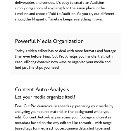
deliverables and venues. It’s easy to create an Audition —
simply drag shots of any length to the same place in the
timeline and choose “Add to Audition. As you try out different
shots, the Magnetic Timeline keeps everything in sync
Powerful Media Organization
Today’s video editor has to deal with more formats and footage
than ever before. Final Cut Pro X helps you handle it all with
ease, offering dynamic new ways to organize your media and
find just the clips you need
Content Auto-Analysis
Let your media organize itself
Final Cut Pro dramatically speeds up preparing your media by
analyzing your source material in the background while you
edit. Content Auto-Analysis scans your footage and creates
metadata based on the way editors like to work — with range-
based tags for media attributes, camera data, shot type, and