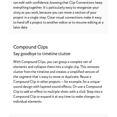
can edit with confidence, knowing that Clip Connections keep
everything together. It’s particularly easy to reorganize your
story as you work, because you can move a section of your
project in a single step. Clear visual connections make it easy
to hand off a project to another editor or to resume editing at a
later date
Compound Clips
Say goodbye to timeline clutter
With Compound Clips, you can group a complex set of
elements and collapse them into a single clip. This removes
clutter from the timeline and creates a simplified version of
the segment that’s easy to move or duplicate. Reuse a
Compound Clip in other projects — for example, for a unique
sound design with layered sound effects. Or use a Compound
Clip to add an effect to multiple shots with a click. Step into a
Compound Clip or expand it at any time to make changes to
individual elements