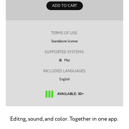
ADD TO CART
TERMS OF USE:
Standalone license
SUPPORTED SYSTEMS:
Mac

INCLUDED LANGUAGES:
English
AVAILABLE: 50+
Editng, sound, and color. Together in one app.