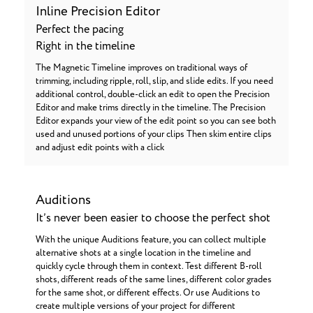
Inline Precision Editor
Perfect the pacing
Right in the timeline
The Magnetic Timeline improves on traditional ways of
trimming, including ripple, roll, slip, and slide edits. If you need
additional control, double-click an edit to open the Precision
Editor and make trims directly in the timeline. The Precision
Editor expands your view of the edit point so you can see both
used and unused portions of your clips Then skim entire clips
and adjust edit points with a click
Auditions
It’s never been easier to choose the perfect shot
With the unique Auditions feature, you can collect multiple
alternative shots at a single location in the timeline and
quickly cycle through them in context. Test different B-roll
shots, different reads of the same lines, different color grades
for the same shot, or different effects. Or use Auditions to
create multiple versions of your project for different