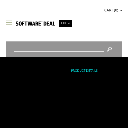
CART (0)
EN
STORE HOME
/
OFFICE & BUSINESS
/
PRODUCT DETAILS
APPLE FINAL CUT PRO X