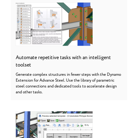
Automate repetitive tasks with an intelligent
toolset
Generate complex structures in fewer steps with the Dynamo
Extension for Advance Steel. Use the library of parametric
steel connections and dedicated tools to accelerate design
and other tasks.