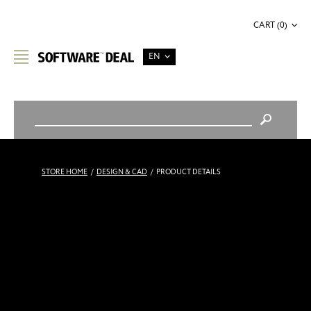
CART (0)
EN
STORE HOME
/
DESIGN & CAD
/
PRODUCT DETAILS