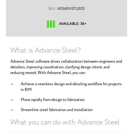
SKU:
ADSADVSTL2025
AVAILABLE: 50+
What is Advance Steel?
Advance Steel software drives collaboration between engineers and
detailers, improving coordination, clarifying design intent, and
reducing rework. With Advance Steel, you can:
Achieve a seamless design and detailing workflow for projects
in BIM
Move rapidly from design to fabrication
Streamline steel fabrication and installation
What you can do with Advance Steel