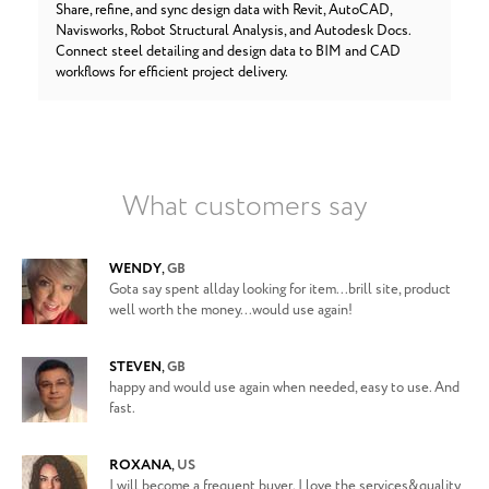
Share, refine, and sync design data with Revit, AutoCAD,
Navisworks, Robot Structural Analysis, and Autodesk Docs.
Connect steel detailing and design data to BIM and CAD
workflows for efficient project delivery.
What customers say
WENDY
,
GB
Gota say spent allday looking for item...brill site, product
well worth the money...would use again!
STEVEN
,
GB
happy and would use again when needed, easy to use. And
fast.
ROXANA
,
US
I will become a frequent buyer. I love the services&quality