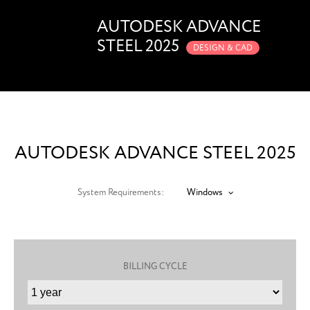
AUTODESK ADVANCE
STEEL 2025
DESIGN & CAD
AUTODESK ADVANCE STEEL 2025
System Requirements:
Windows
BILLING CYCLE