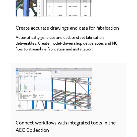
Create accurate drawings and data for fabrication
Automatically generate and update steel fabrication
deliverables. Create model-driven shop deliverables and NC
files to streamline fabrication and installation.
Connect workflows with integrated tools in the
AEC Collection