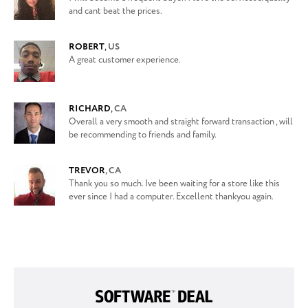
and cant beat the prices.
ROBERT
,
US
A great customer experience.
RICHARD
,
CA
Overall a very smooth and straight forward transaction , will
be recommending to friends and family.
TREVOR
,
CA
Thank you so much. Ive been waiting for a store like this
ever since I had a computer. Excellent thankyou again.