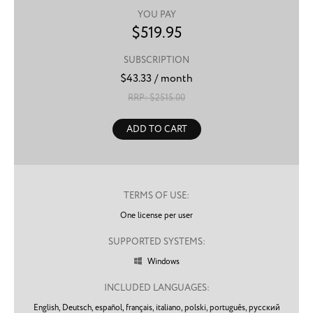
YOU PAY
$
519.95
SUBSCRIPTION
$
43.33
/ month
RRP: $
2515.00
ADD TO CART
TERMS OF USE:
One license per user
SUPPORTED SYSTEMS:
Windows

INCLUDED LANGUAGES:
English,
Deutsch,
español,
français,
italiano,
polski,
português,
русский