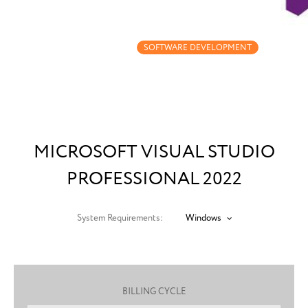
MICROSOFT VISUAL
STUDIO PROFESSIONAL
2022
SOFTWARE DEVELOPMENT
MICROSOFT VISUAL STUDIO
PROFESSIONAL 2022
System Requirements:
Windows
BILLING CYCLE