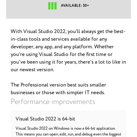
AVAILABLE: 50+
With Visual Studio 2022, you'll always get the best-
in-class tools and services available for any
developer, any app, and any platform. Whether
you're using Visual Studio for the first time or
you've been using it for years, there's a lot to like in
our newest version.
The Professional version best suits smaller
businesses or those with simpler IT needs.
Performance improvements
Visual Studio 2022 is 64-bit
Visual Studio 2022 on Windows is now a 64-bit application.
This means you can open, edit, run, and debug even the biggest