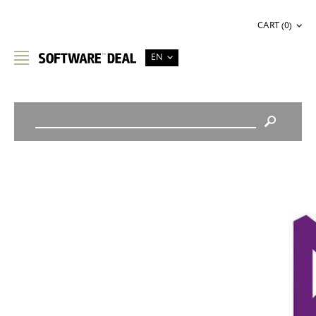
CART (0)
EN
STORE HOME
/
SOFTWARE DEVELOPMENT
/
PRODUCT DETAILS