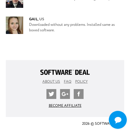
GAIL
,
US
Downloaded without any problems. Installed same as
boxed software.
ABOUT US
FAQ
POLICY
BECOME AFFILIATE
2026 © SOFTWARE DEAL