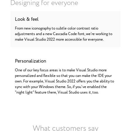
Designing for everyone
Look & feel
From new iconography to subtle color contrast ratio
adjustments and a new Cascadia Code font, we're working to
make Visual Studio 2022 more accessible for everyone.
Personalization
One of our key focus areas is to make Visual Studio more
personalized and flexible so that you can make the IDE your
own. For example, Visual Studio 2022 offers you the ability to
sync with your Windows theme. So, if you've enabled the
"night light" feature there, Visual Studio uses it, too.
What customers say