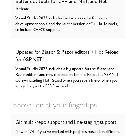
Better dev tools for C++ and .NET, and Hot
Reload
Visual Studio 2022 includes better cross-platform app
development tools and the latest version of C++ build tools,
to include C++20 support.
Updates for Blazor & Razor editors + Hot Reload
for ASP.NET
Visual Studio 2022 includes a big update for the Blazor and
Razor editors, and new capabilities for Hot Reload in ASP.NET
Core—including Hot Reload when you save a file or when you
apply changes to CSS files live!
Innovation at your fingertips
Git multi-repo support and line-staging support
New in 17.4: If you've worked with projects hosted on different