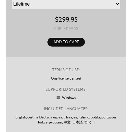
$
299.95
RRP: $
1199.00
ADD TO CART
TERMS OF USE:
One license per seat
SUPPORTED SYSTEMS:
Windows

INCLUDED LANGUAGES:
English,
čeština,
Deutsch,
español,
français,
italiano,
polski,
português,
Türkçe,
русский,
中文,
日本語,
한국어