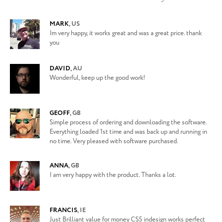
MARK
,
US
Im very happy, it works great and was a great price. thank
you
DAVID
,
AU
Wonderful, keep up the good work!
GEOFF
,
GB
Simple process of ordering and downloading the software.
Everything loaded 1st time and was back up and running in
no time. Very pleased with software purchased.
ANNA
,
GB
I am very happy with the product. Thanks a lot.
FRANCIS
,
IE
Just Brilliant value for money CS5 indesign works perfect