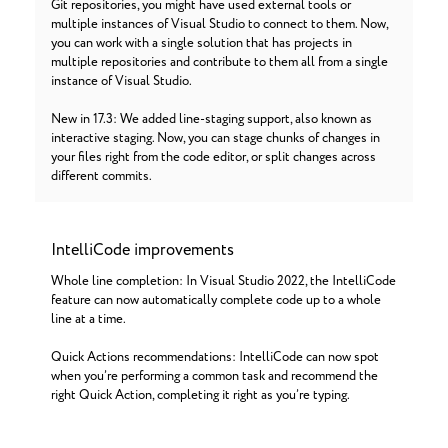
Git repositories, you might have used external tools or
multiple instances of Visual Studio to connect to them. Now,
you can work with a single solution that has projects in
multiple repositories and contribute to them all from a single
instance of Visual Studio.
New in 17.3: We added line-staging support, also known as
interactive staging. Now, you can stage chunks of changes in
your files right from the code editor, or split changes across
different commits.
IntelliCode improvements
Whole line completion: In Visual Studio 2022, the IntelliCode
feature can now automatically complete code up to a whole
line at a time.
Quick Actions recommendations: IntelliCode can now spot
when you’re performing a common task and recommend the
right Quick Action, completing it right as you’re typing.