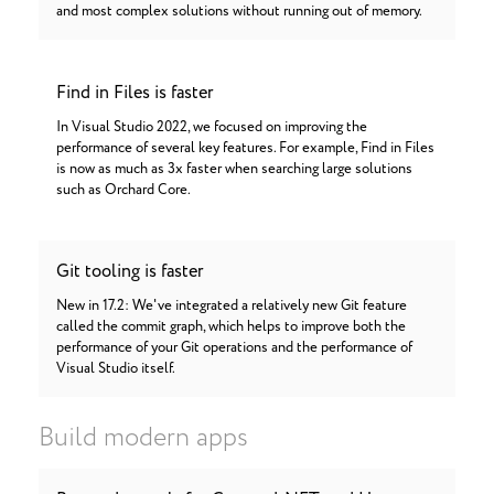
and most complex solutions without running out of memory.
Find in Files is faster
In Visual Studio 2022, we focused on improving the
performance of several key features. For example, Find in Files
is now as much as 3x faster when searching large solutions
such as Orchard Core.
Git tooling is faster
New in 17.2: We've integrated a relatively new Git feature
called the commit graph, which helps to improve both the
performance of your Git operations and the performance of
Visual Studio itself.
Build modern apps