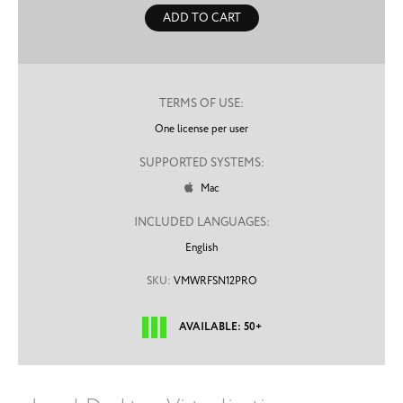
ADD TO CART
TERMS OF USE:
One license per user
SUPPORTED SYSTEMS:
Mac

INCLUDED LANGUAGES:
English
SKU:
VMWRFSN12PRO
AVAILABLE: 50+