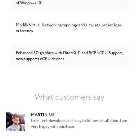
of Windows 10
Modify Virtual Networking topology and simulate packet loss
or latency
Enhanced 3D graphics with DirectX 11 and 8GB vGPU Support,
now supports eGPU devices
What customers say
MARTIN
,
US
Excellent download and easy to follow installation. I am
very happy with purchase.