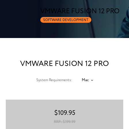
VMWARE FUSION 12 PRO
SOFTWARE DEVELOPMENT
VMWARE FUSION 12 PRO
System Requirements:
Mac
$
109.95
RRP: $
199.99