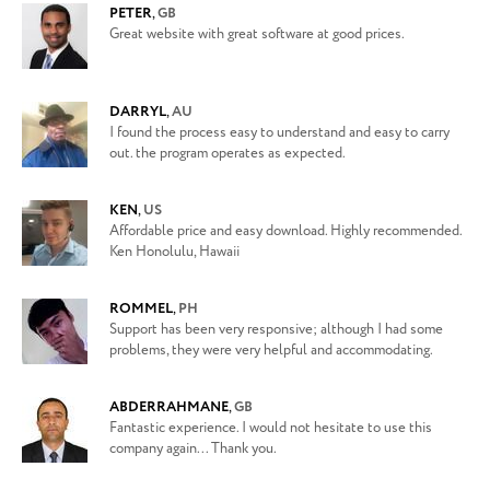
PETER
,
GB
Great website with great software at good prices.
DARRYL
,
AU
I found the process easy to understand and easy to carry
out. the program operates as expected.
KEN
,
US
Affordable price and easy download. Highly recommended.
Ken Honolulu, Hawaii
ROMMEL
,
PH
Support has been very responsive; although I had some
problems, they were very helpful and accommodating.
ABDERRAHMANE
,
GB
Fantastic experience. I would not hesitate to use this
company again... Thank you.