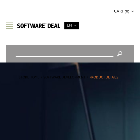
CART (0)
EN
STORE HOME
/
SOFTWARE DEVELOPMENT
/
PRODUCT DETAILS