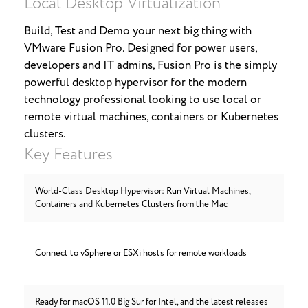
Local Desktop Virtualization
Build, Test and Demo your next big thing with
VMware Fusion Pro. Designed for power users,
developers and IT admins, Fusion Pro is the simply
powerful desktop hypervisor for the modern
technology professional looking to use local or
remote virtual machines, containers or Kubernetes
clusters.
Key Features
World-Class Desktop Hypervisor: Run Virtual Machines,
Containers and Kubernetes Clusters from the Mac
Connect to vSphere or ESXi hosts for remote workloads
Ready for macOS 11.0 Big Sur for Intel, and the latest releases